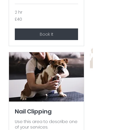
2 hr
40
£40
British
pounds
Book It
Nail Clipping
Use this area to describe one
of your services.