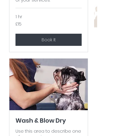
1 hr
15
£15
British
pounds
Book It
Wash & Blow Dry
Use this area to describe one