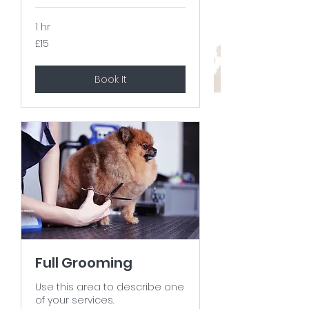
1 hr
15
£15
British
pounds
Book It
Full Grooming
Use this area to describe one
of your services.