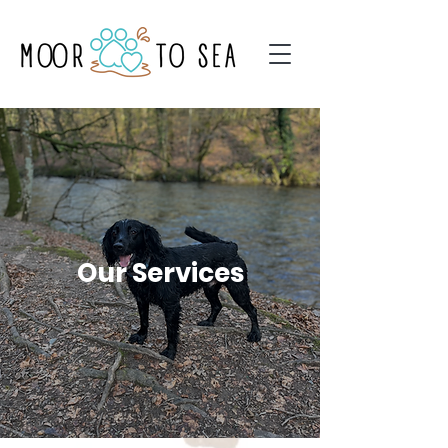
Our Services