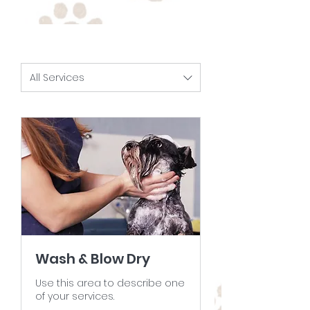
All Services
Wash & Blow Dry
Use this area to describe one
of your services.