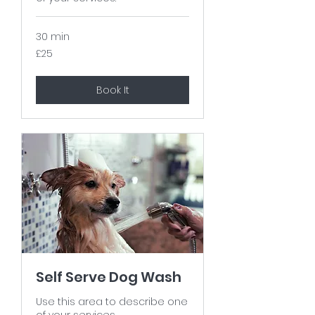
30 min
25
£25
British
pounds
Book It
Self Serve Dog Wash
Use this area to describe one
of your services.