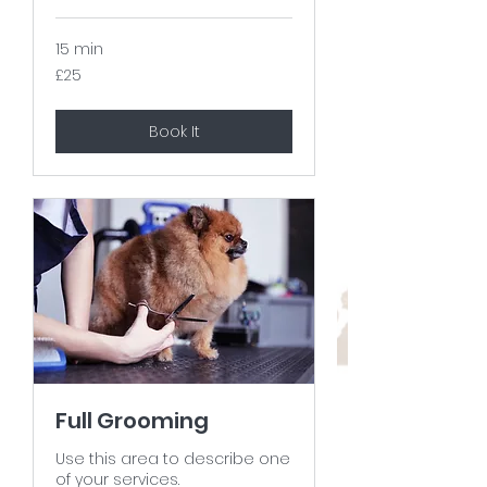
15 min
25
£25
British
pounds
Book It
Full Grooming
Use this area to describe one
of your services.