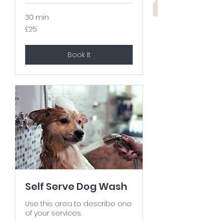
30 min
25
£25
British
pounds
Book It
Self Serve Dog Wash
Use this area to describe one
of your services.