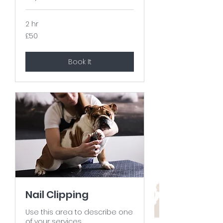
2 hr
50
£50
British
pounds
Book It
Nail Clipping
Use this area to describe one
of your services.