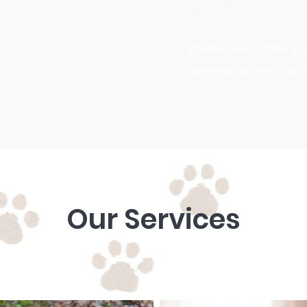
enjoy!
Please take a look at 
we have to offer you 
Our Services