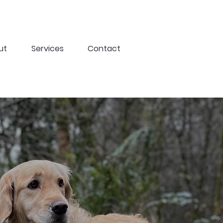
ut
Services
Contact