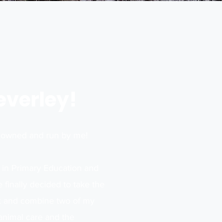
Beverley!
s owned and run by me!
 in Primary Education and
 finally decided to take the
sk and combine two of my
animal care and the