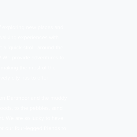
f exploring new places and
 walking experiences with
 a 'quick stroll' around the
me! We provide adventures to
 making the most of the
vely city has to offer.
s on Dartmoor and the muddy
Woods, to the pebbles, sand
nt. We are so lucky to have
or our four-legged friends to