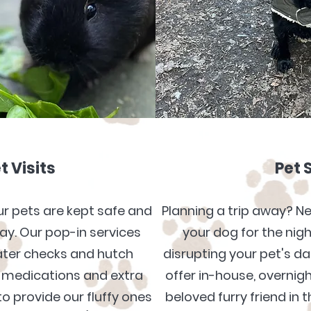
t Visits
Pet 
our pets are kept safe and
Planning a trip away? N
y. Our pop-in services
your dog for the nig
ater checks and hutch
disrupting your pet's da
medications and extra
offer in-house, overnigh
o provide our fluffy ones
beloved furry friend in