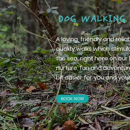
A loving, friendly and reli
quality walks which stimu
the sea, right here on ou
nurture, fun and adventure
bit easier for you and your
BOOK NOW