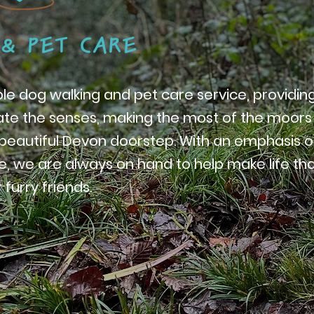
able dog walking and pet care service, providin
late the senses, making the most of the moors
r beautiful Devon doorstep. With an emphasis 
, we are always on hand to help make life that 
 furry friends.