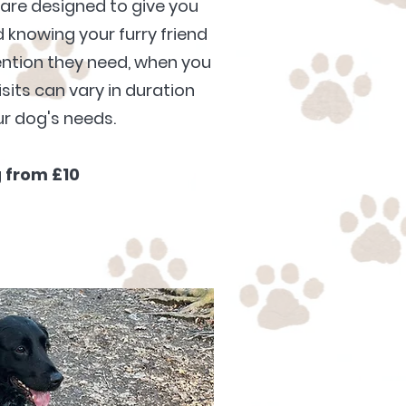
are designed to give you
knowing your furry friend
tention they need, when you
sits can vary in duration
r dog's needs.
g
from £10