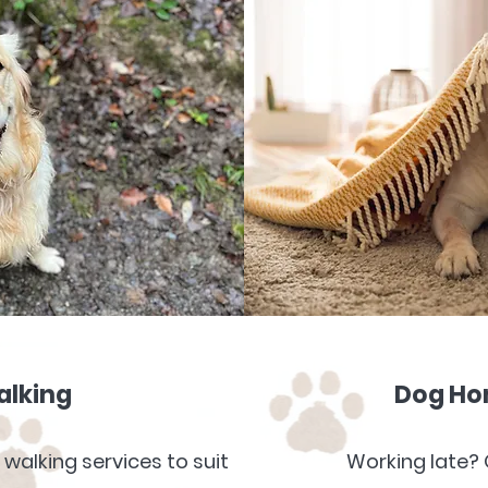
alking
Dog Hom
 walking services to suit
Working late? 