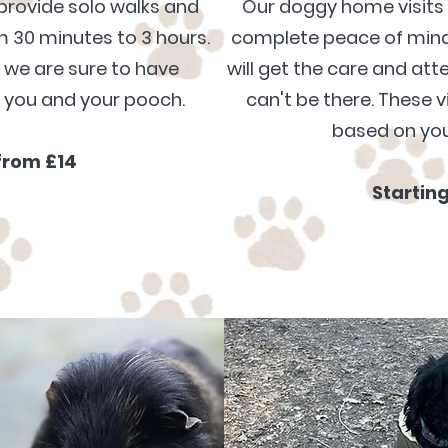
provide solo walks and
Our doggy home visits 
 30 minutes to 3 hours.
complete peace of mind 
s we
are
sure to have
will get the care and at
o you and your pooch
.
can't be there.
These vi
based
on you
from £14
Startin