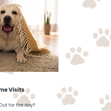
e Visits
Out for the day?