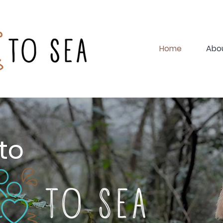
Home
Abo
to