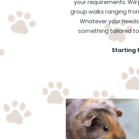
your requirements. We 
group walks ranging from
Whatever your need
something tailored t
Starting 