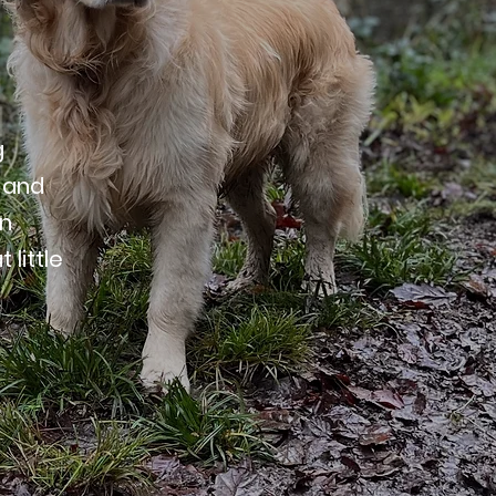
g
 and
on
little