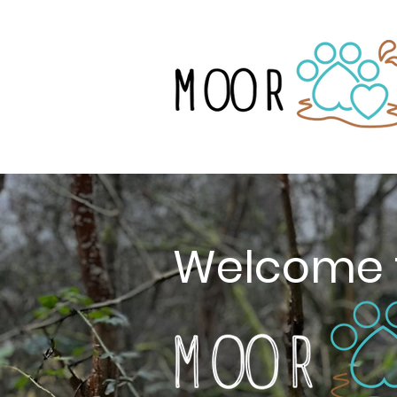
Welcome 