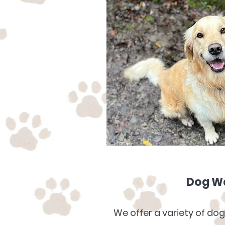
Dog W
We offer a variety of dog