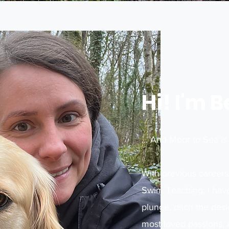
Hi! I'm 
... And Moor to Sea i
With previous careers
Swim Teaching, I have
plunge, ditch the de
most loved passions, 