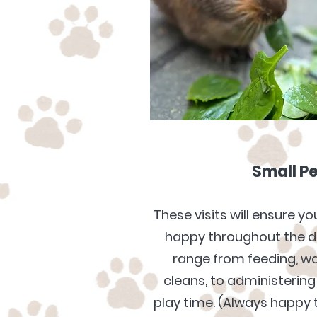
Small Pe
These visits will ensure y
happy throughout the da
range from feeding, w
cleans, to
administering
play time. (Always happy t