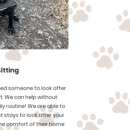
Sitting
eed someone to look after
ht. We can help without
ily routine! We are able to
t stays to look after your
 the comfort of their home