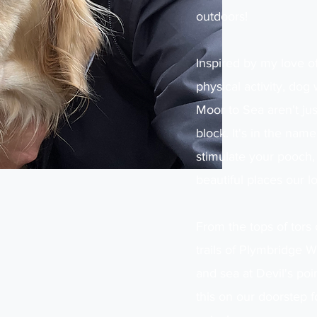
outdoors!
Inspired by my love o
physical activity, dog
Moor to Sea aren't just
block. It's in the na
stimulate your pooch,
beautiful places our lo
From the tops of tor
trails of Plymbridge 
and sea at Devil's poi
this on our doorstep f