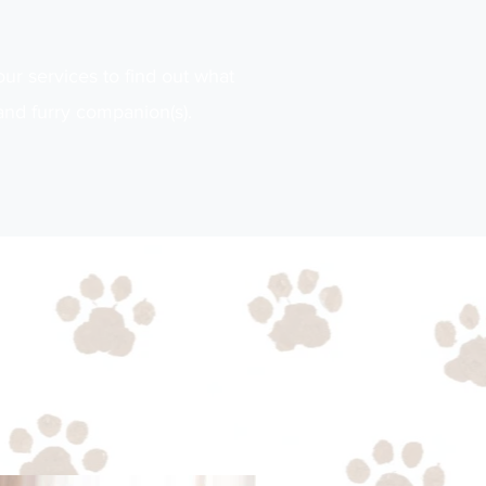
our services to find out what
and furry companion(s).